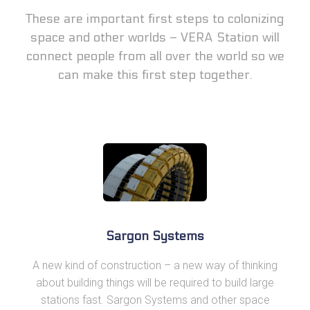
These are important first steps to colonizing
space and other worlds – VERA Station will
connect people from all over the world so we
can make this first step together.
Sargon Systems
A new kind of construction – a new way of thinking
about building things will be required to build large
stations fast. Sargon Systems and other space