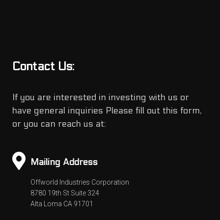
Contact Us:
If you are interested in investing with us or
have general inquiries Please fill out this form,
or you can reach us at:
Mailing Address
Offworld Industries Corporation
8780 19th St Suite 324
Alta Loma CA 91701