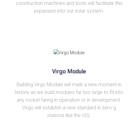
construction machines and tools will facilitate this
expansion into our solar system.
Virgo Module
Building Virgo Module will mark a new moment in
history as we build modules far too large to fit into
any rocket faring in operation or in development.
Virgo will establish a new standard in zero-g
stations like the ISS.