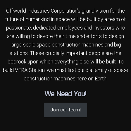
Offworld Industries Corporation’s grand vision for the
future of humankind in space will be built by a team of
passionate, dedicated employees and investors who
are willing to devote their time
and efforts to design
large-scale space construction machines and big
stations. These crucially important people are the
bedrock upon which everything else will be built. To
build VERA Station, we must first build a family of space
construction machines here on Earth.
We Need You!
Join our Team!