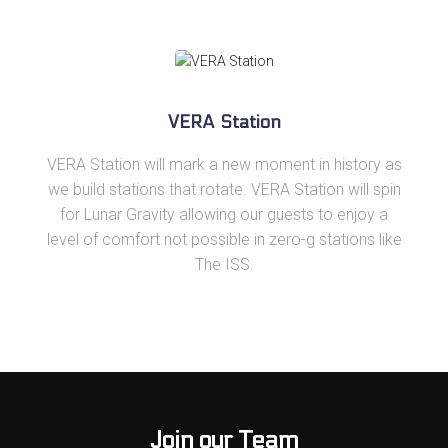
VERA Station
VERA Station will mark a new moment in history as
we build stations that rotate. VERA Station will spin
for Lunar Gravity allowing our guests to enjoy a
level of comfort not possible in zero-g stations like
The ISS.
Join our Team