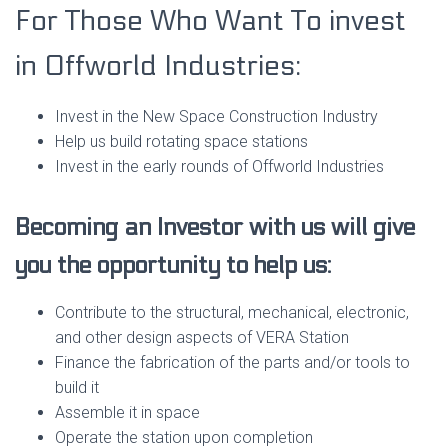
For Those Who Want To invest
in Offworld Industries:
Invest in the New Space Construction Industry
Help us build rotating space stations
Invest in the early rounds of Offworld Industries
Becoming an Investor with us will give
you the opportunity to help us:
Contribute to the structural, mechanical, electronic,
and other design aspects of VERA Station
Finance the fabrication of the parts and/or tools to
build it
Assemble it in space
Operate the station upon completion