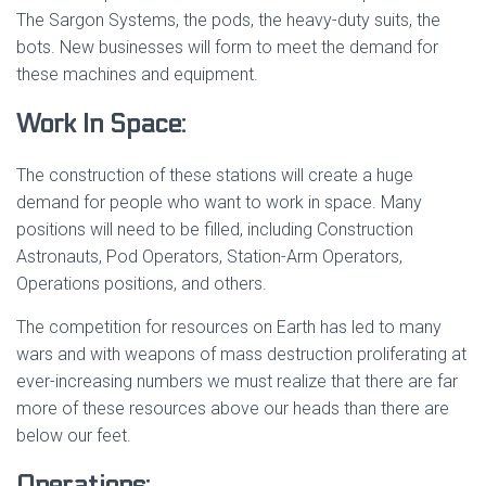
The Sargon Systems, the pods, the heavy-duty suits, the
bots. New businesses will form to meet the demand for
these machines and equipment.
Work In Space:
The construction of these stations will create a huge
demand for people who want to work in space. Many
positions will need to be filled, including Construction
Astronauts, Pod Operators, Station-Arm Operators,
Operations positions, and others.
The competition for resources on Earth has led to many
wars and with weapons of mass destruction proliferating at
ever-increasing numbers we must realize that there are far
more of these resources above our heads than there are
below our feet.
Operations: