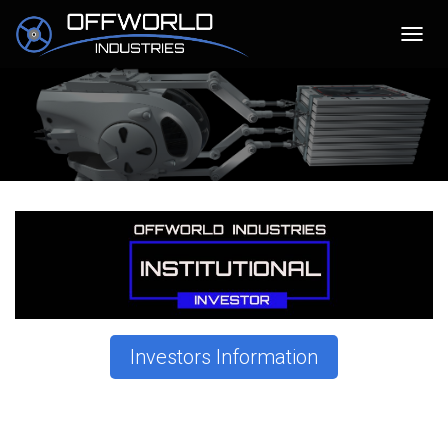
T
O
G
G
L
E
N
A
V
I
G
A
T
I
O
N
Investors Information