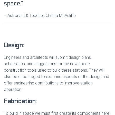
space.”
– Astronaut & Teacher, Christa McAuliffe
Design:
Engineers and architects will submit design plans,
schematics, and suggestions for the new space
construction tools used to build these stations. They will
also be encouraged to examine aspects of the design and
offer engineering contributions to improve station
operation.
Fabrication:
To build in space we must first create its components here: