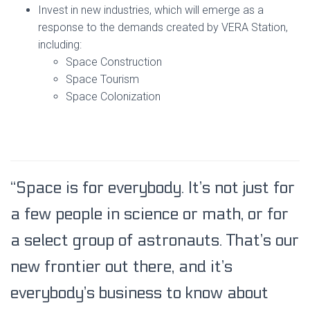
Invest in new industries, which will emerge as a
response to the demands created by VERA Station,
including:
Space Construction
Space Tourism
Space Colonization
“Space is for everybody. It’s not just for
a few people in science or math, or for
a select group of astronauts. That’s our
new frontier out there, and it’s
everybody’s business to know about