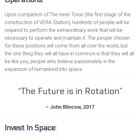
Upon completion of The Inner Torus (the first stage of the
construction of VERA Station), hundreds of people will be
required to perform the extraordinary work that will be
necessary to operate and maintain it. The people chosen
for these positions will come from all over the world, but
the one thing they will all have in common is that they will all
be like you, people who believe passionately in the
expansion of humankind into space.
“The Future is in Rotation”
– John Blincow, 2017
Invest In Space: